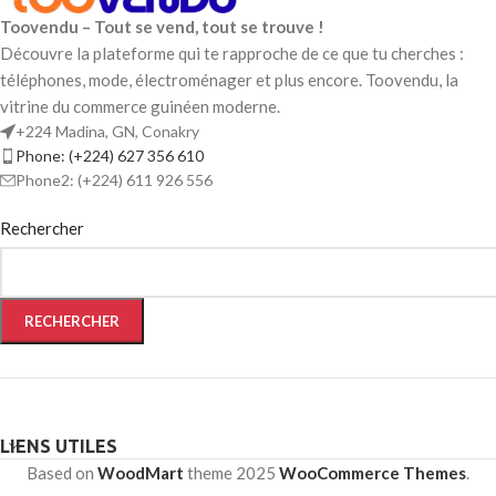
Toovendu – Tout se vend, tout se trouve !
Découvre la plateforme qui te rapproche de ce que tu cherches :
téléphones, mode, électroménager et plus encore. Toovendu, la
vitrine du commerce guinéen moderne.
+224 Madina, GN, Conakry
Phone: (+224) 627 356 610
Phone2: (+224) 611 926 556
Rechercher
RECHERCHER
LIENS UTILES
Based on
WoodMart
theme
2025
WooCommerce Themes
.