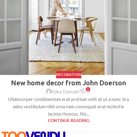
DECORATION
New home decor from John Doerson
0
Kaba Daouda
Ullamcorper condimentum erat pretium velit at ut a nunc id a
adeu vestibulum nibh urna nam consequat erat molestie
lacinia rhoncus. Nis...
CONTINUE READING