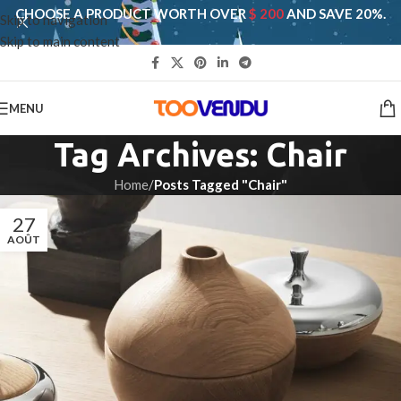
CHOOSE A PRODUCT WORTH OVER
$ 200
AND SAVE 20%.
Skip to navigation
Skip to main content
MENU
Tag Archives: Chair
Home
/
Posts Tagged "Chair"
27
AOÛT