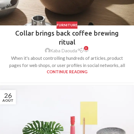
FURNITURE
Collar brings back coffee brewing
ritual
0
Kaba Daouda
When it's about controlling hundreds of articles, product
pages for web shops, or user profiles in social networks, all
CONTINUE READING
26
AOÛT