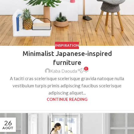
INSPIRATION
Minimalist Japanese-inspired
furniture
0
Kaba Daouda
A taciti cras scelerisque scelerisque gravida natoque nulla
vestibulum turpis primis adipiscing faucibus scelerisque
adipiscing aliquet...
CONTINUE READING
26
AOÛT