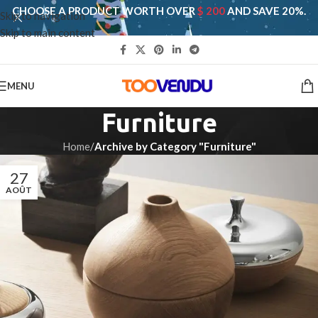
CHOOSE A PRODUCT WORTH OVER
$ 200
AND SAVE 20%.
Skip to navigation
Skip to main content
MENU
Furniture
Home
/
Archive by Category "Furniture"
27
AOÛT