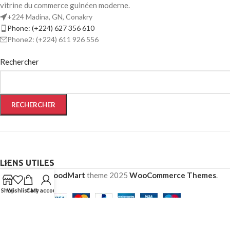
vitrine du commerce guinéen moderne.
+224 Madina, GN, Conakry
Phone: (+224) 627 356 610
Phone2: (+224) 611 926 556
Rechercher
RECHERCHER
LIENS UTILES
Based on
WoodMart
theme
2025
WooCommerce Themes
.
Shop
Wishlist
Cart
My account