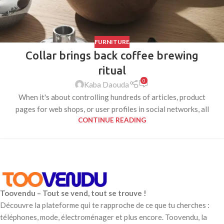
FURNITURE
Collar brings back coffee brewing
ritual
0
Kaba Daouda
When it's about controlling hundreds of articles, product
pages for web shops, or user profiles in social networks, all
CONTINUE READING
Toovendu – Tout se vend, tout se trouve !
Découvre la plateforme qui te rapproche de ce que tu cherches :
téléphones, mode, électroménager et plus encore. Toovendu, la